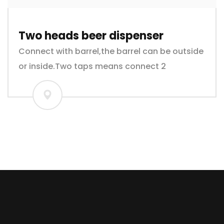
Two heads beer dispenser
Connect with barrel,the barrel can be outside
or inside.Two taps means connect 2