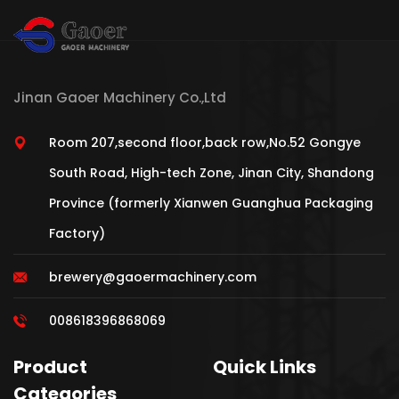
Jinan Gaoer Machinery Co.,Ltd
Room 207,second floor,back row,No.52 Gongye
South Road, High-tech Zone, Jinan City, Shandong
Province (formerly Xianwen Guanghua Packaging
Factory)
brewery@gaoermachinery.com
008618396868069
Product
Quick Links
Categories