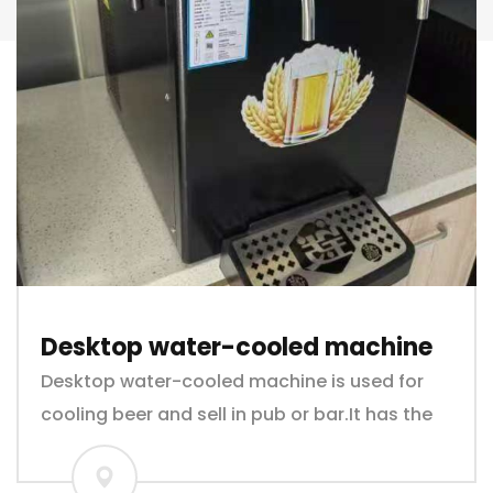
Desktop water-cooled machine
Desktop water-cooled machine is used for
cooling beer and sell in pub or bar.It has the