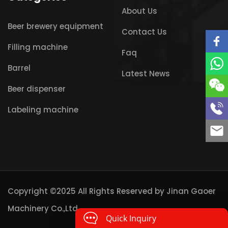
About Us
Beer brewery equipment
Contact Us
Filling machine
Faq
Barrel
Latest News
Beer dispenser
Labeling machine
Copyright ©2025 All Rights Reserved by
Jinan Gaoer
Machinery Co.,Ltd
Quick Inquiry