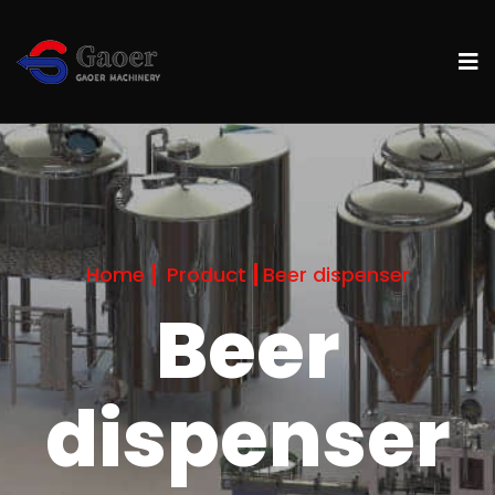
Home
Product
Beer dispenser
Beer
dispenser