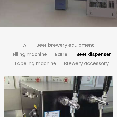
All
Beer brewery equipment
Filling machine
Barrel
Beer dispenser
Labeling machine
Brewery accessory