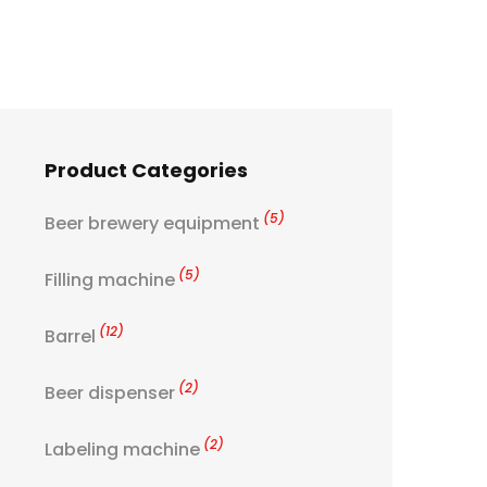
Product Categories
(5)
Beer brewery equipment
(5)
Filling machine
(12)
Barrel
(2)
Beer dispenser
(2)
Labeling machine