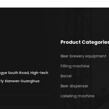
Product Categorie
Beer brewery equipment
Filling machine
gye South Road, High-tech
Barrel
erly Xianwen Guanghua
Beer dispenser
Labeling machine