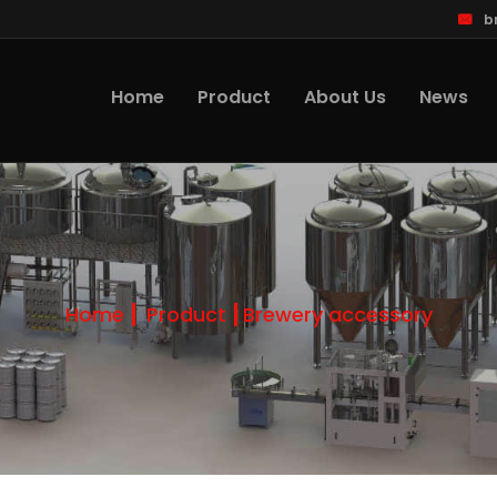
b
Home
Product
About Us
News
Home
Product
Brewery accessory