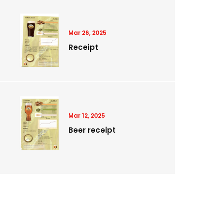
Mar 26, 2025
Receipt
Mar 12, 2025
Beer receipt