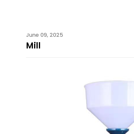
June 09, 2025
Mill