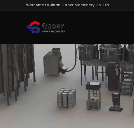
Welcome to Jinan Gaoer Machinery Co.,Ltd