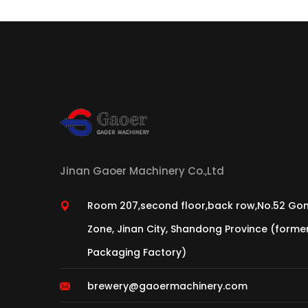
Jinan Gaoer Machinery Co.,Ltd
Room 207,second floor,back row,No.52 Gon
Zone, Jinan City, Shandong Province (form
Packaging Factory)
brewery@gaoermachinery.com