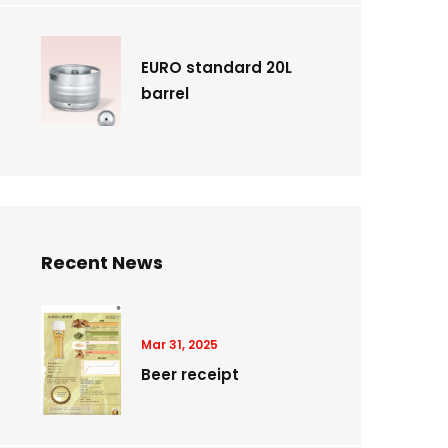
EURO standard 20L
barrel
Recent News
Mar 31, 2025
Beer receipt