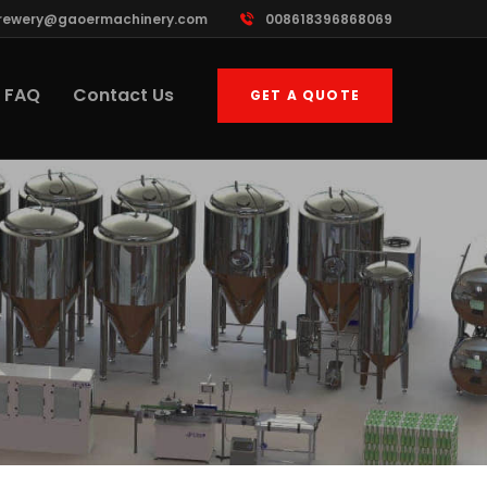
rewery@gaoermachinery.com
008618396868069
FAQ
Contact Us
GET A QUOTE