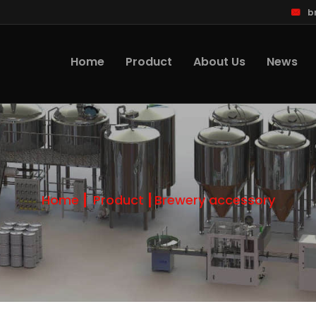
b
Home
Product
About Us
News
Home
Product
Brewery accessory