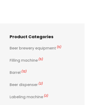
Product Categories
(5)
Beer brewery equipment
(5)
Filling machine
(12)
Barrel
(2)
Beer dispenser
(2)
Labeling machine