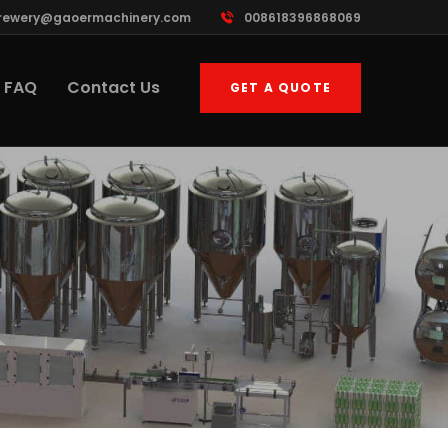
rewery@gaoermachinery.com
008618396868069
FAQ
Contact Us
GET A QUOTE