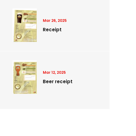
Mar 26, 2025
Receipt
Mar 12, 2025
Beer receipt