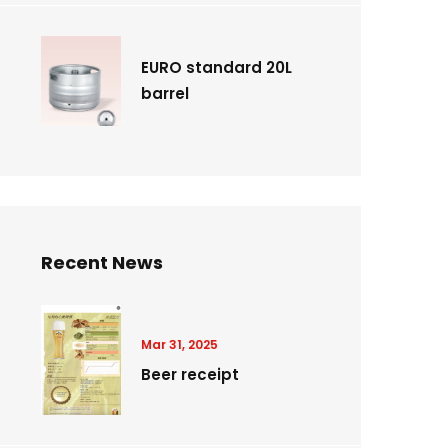
EURO standard 20L
barrel
Recent News
Mar 31, 2025
Beer receipt