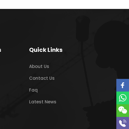
s
Quick Links
About Us
Contact Us
Faq
Latest News