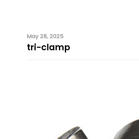
May 28, 2025
tri-clamp