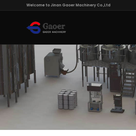
Welcome to Jinan Gaoer Machinery Co.,Ltd