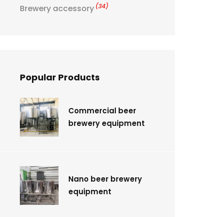
(34)
Brewery accessory
Popular Products
Commercial beer
brewery equipment
Nano beer brewery
equipment