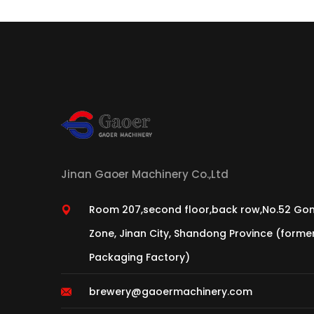
Jinan Gaoer Machinery Co.,Ltd
Room 207,second floor,back row,No.52 Gon
Zone, Jinan City, Shandong Province (form
Packaging Factory)
brewery@gaoermachinery.com