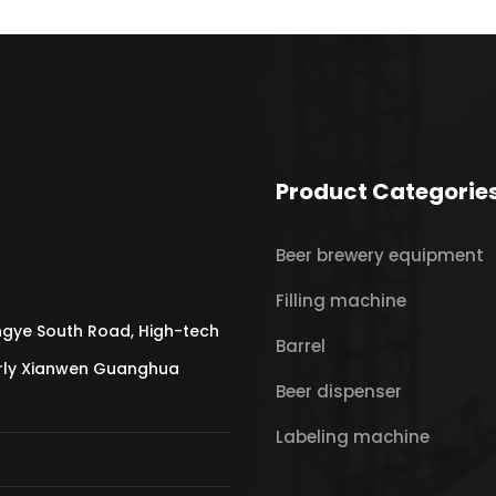
Product Categorie
Beer brewery equipment
Filling machine
gye South Road, High-tech
Barrel
erly Xianwen Guanghua
Beer dispenser
Labeling machine