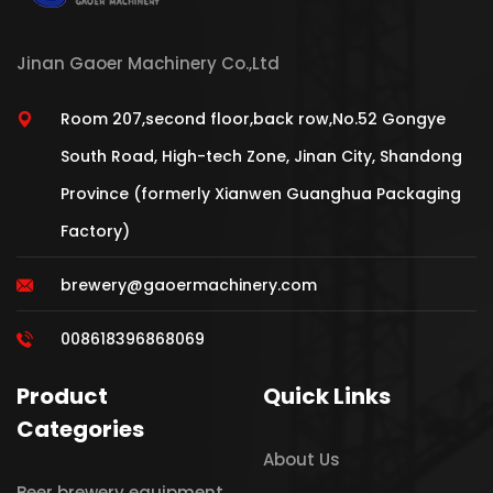
Jinan Gaoer Machinery Co.,Ltd
Room 207,second floor,back row,No.52 Gongye
South Road, High-tech Zone, Jinan City, Shandong
Province (formerly Xianwen Guanghua Packaging
Factory)
brewery@gaoermachinery.com
008618396868069
Product
Quick Links
Categories
About Us
Beer brewery equipment