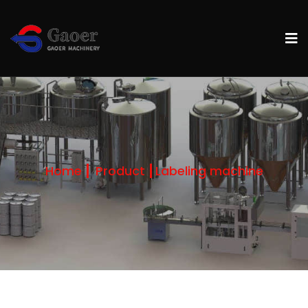
Home
Product
Labeling machine