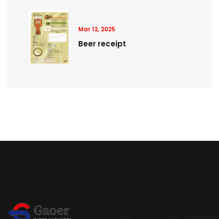
Mar 12, 2025
Beer receipt