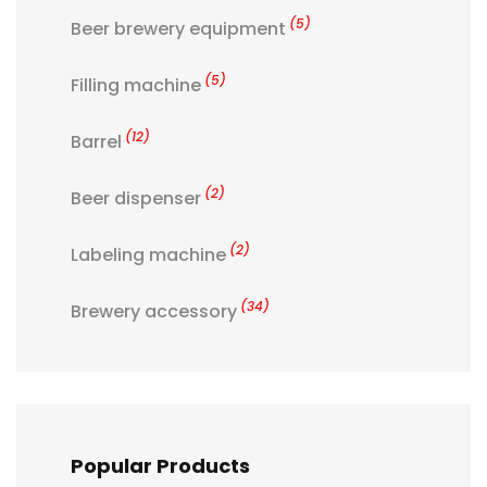
(5)
Beer brewery equipment
(5)
Filling machine
(12)
Barrel
(2)
Beer dispenser
(2)
Labeling machine
(34)
Brewery accessory
Popular Products