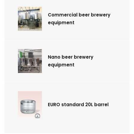
Commercial beer brewery
equipment
Nano beer brewery
equipment
EURO standard 20L barrel