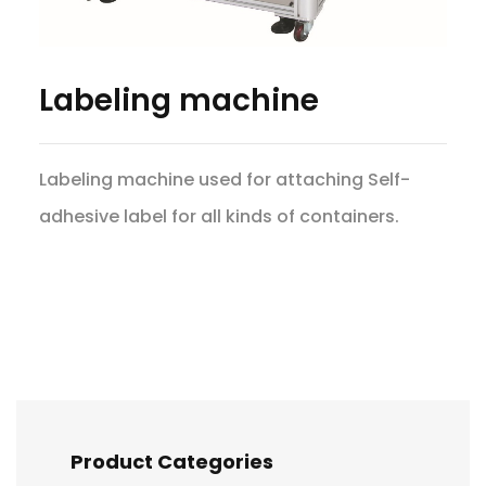
Labeling machine
Labeling machine used for attaching Self-
adhesive label for all kinds of containers.
Product Categories