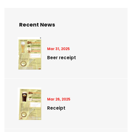
Recent News
Mar 31, 2025
Beer receipt
Mar 26, 2025
Receipt